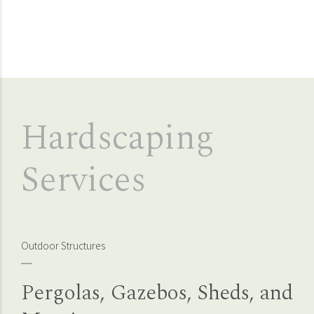
Hardscaping
Services
Outdoor Structures
Pergolas, Gazebos, Sheds, and