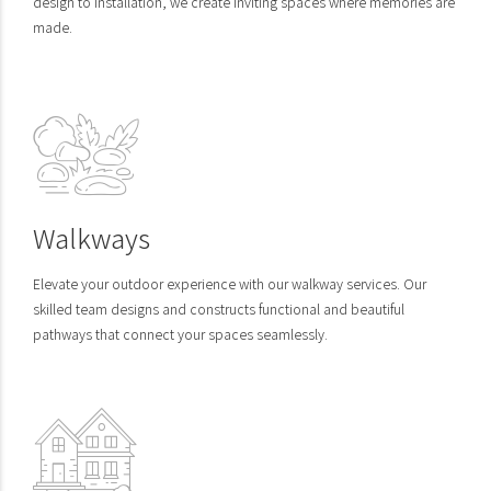
design to installation, we create inviting spaces where memories are
made.
Walkways
Elevate your outdoor experience with our walkway services. Our
skilled team designs and constructs functional and beautiful
pathways that connect your spaces seamlessly.