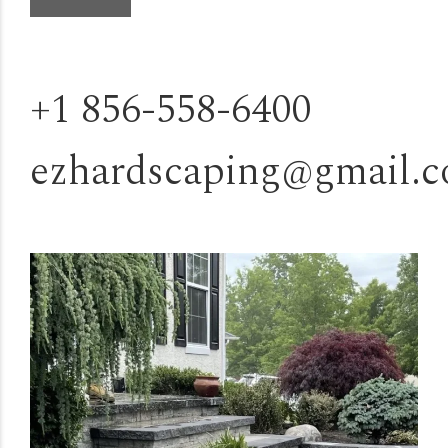
+1 856-558-6400
ezhardscaping@gmail.