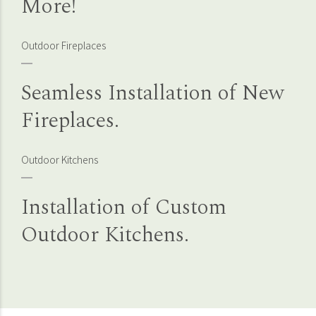
More!
Outdoor Fireplaces
Seamless Installation of New
Fireplaces.
Outdoor Kitchens
Installation of Custom
Outdoor Kitchens.