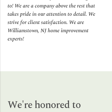
to! We are a company above the rest that
takes pride in our attention to detail. We
strive for client satisfaction. We are
Williamstown, NJ home improvement
experts!
We're honored to