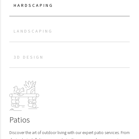
HARDSCAPING
LANDSCAPING
3D DESIGN
Patios
Discover the art of outdoor living with our expert patio services. From