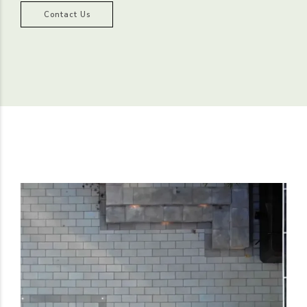
Contact Us