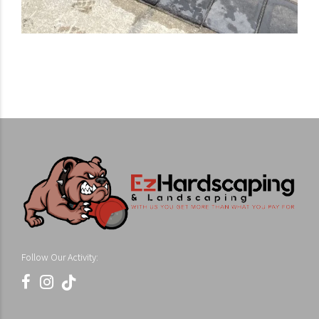
Follow Our Activity: