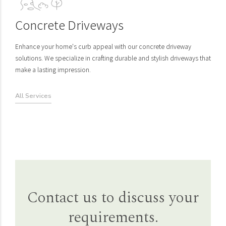
Concrete Driveways
Enhance your home's curb appeal with our concrete driveway
solutions. We specialize in crafting durable and stylish driveways that
make a lasting impression.
All Services
Lawn Aeration
Rendered Site Plans
Contact us to discuss your
Revitalize your lawn's health with our professional lawn aeration
Unlock the future of your outdoor oasis with our rendered site plans.
requirements.
services. We breathe new life into your grass, ensuring it thrives and
Our 3D designs transform your dreams into vivid realities, providing
stays vibrant.
a crystal-clear vision of your perfect landscape.