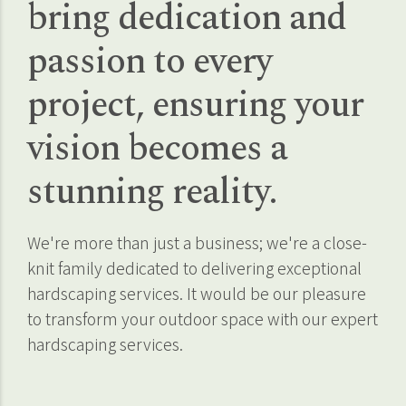
bring dedication and
passion to every
project, ensuring your
vision becomes a
stunning reality.
We're more than just a business; we're a close-
knit family dedicated to delivering exceptional
hardscaping services. It would be our pleasure
to transform your outdoor space with our expert
hardscaping services.