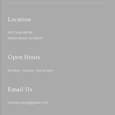
Location
695 Coles Mill Rd
Williamstown, NJ 08094
Open Hours
Monday – Sunday: 7am to 6pm
Email Us
ezhardscaping@gmail.com