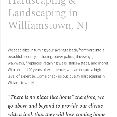
Hardscaping &
Landscaping in
Williamstown, NJ
We specialize in turning your average back/front yard into a
beautiful scenery, including: paver patios, driveways,
walkways, fireplaces, retaining walls, stairs & steps, and more!
With around 20 years of experience, we can ensure a high
level of expertise. Come check us out: quality hardscaping in
Williamstown, NJ!
“There is no place like home” therefore, we
go above and beyond to provide our clients
with a look that they will love coming home