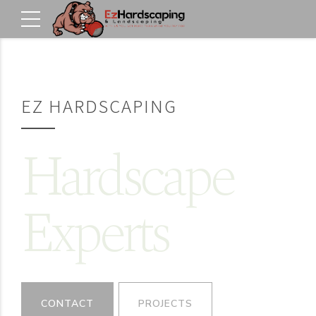
EZ HARDSCAPING
Hardscape
Experts
CONTACT
PROJECTS