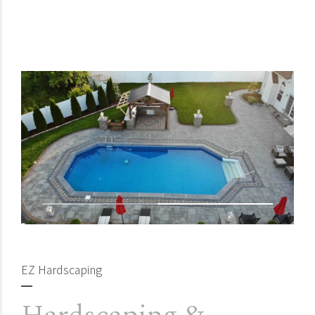
EZ Hardscaping