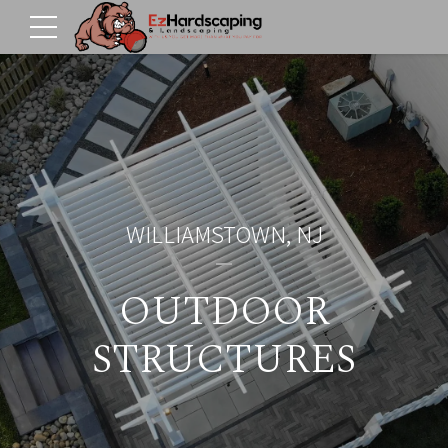
WILLIAMSTOWN, NJ
OUTDOOR
STRUCTURES