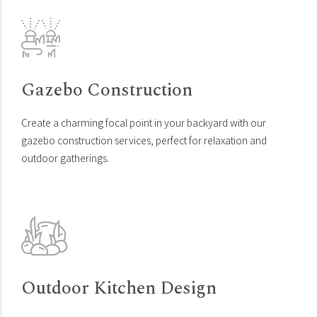
Gazebo Construction
Create a charming focal point in your backyard with our
gazebo construction services, perfect for relaxation and
outdoor gatherings.
Outdoor Kitchen Design