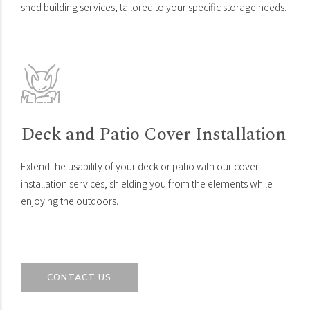
shed building services, tailored to your specific storage needs.
Deck and Patio Cover Installation
Extend the usability of your deck or patio with our cover
installation services, shielding you from the elements while
enjoying the outdoors.
CONTACT US