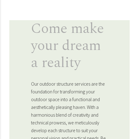
Come make
your dream
a reality
Our outdoor structure services are the
foundation for transforming your
outdoor space into a functional and
aesthetically pleasing haven. With a
harmonious blend of creativity and
technical prowess, we meticulously
develop each structure to suit your
personal vision and practical needs. Be