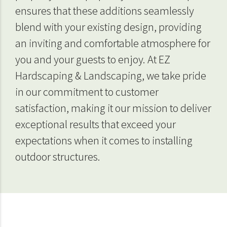
ensures that these additions seamlessly
blend with your existing design, providing
an inviting and comfortable atmosphere for
you and your guests to enjoy. At EZ
Hardscaping & Landscaping, we take pride
in our commitment to customer
satisfaction, making it our mission to deliver
exceptional results that exceed your
expectations when it comes to installing
outdoor structures.