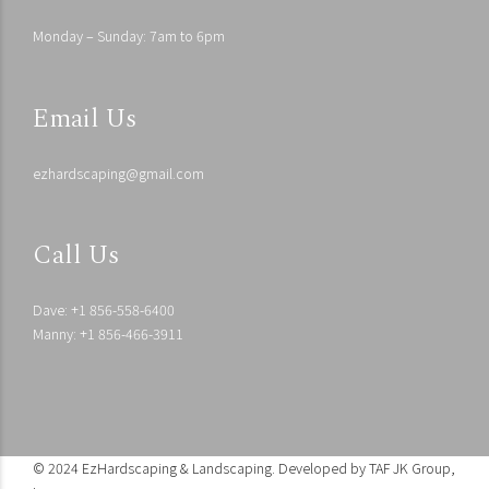
Monday – Sunday: 7am to 6pm
Email Us
ezhardscaping@gmail.com
Call Us
Dave: +1 856-558-6400
Manny: +1 856-466-3911
© 2024 EzHardscaping & Landscaping. Developed by
TAF JK Group,