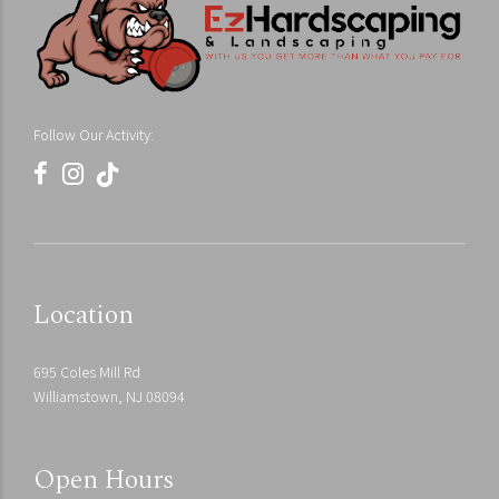
Follow Our Activity:
Location
695 Coles Mill Rd
Williamstown, NJ 08094
Open Hours