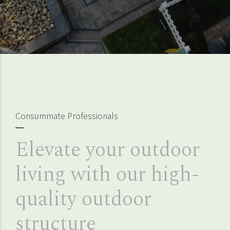
Consummate Professionals
Elevate your outdoor
living with our high-
quality outdoor
structure