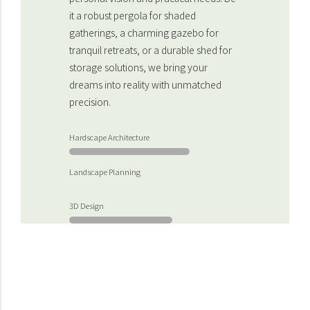
it a robust pergola for shaded
gatherings, a charming gazebo for
tranquil retreats, or a durable shed for
storage solutions, we bring your
dreams into reality with unmatched
precision.
Hardscape Architecture
Landscape Planning
3D Design