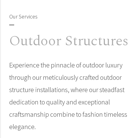
Our Services
Outdoor Structures
Experience the pinnacle of outdoor luxury
through our meticulously crafted outdoor
structure installations, where our steadfast
dedication to quality and exceptional
craftsmanship combine to fashion timeless
elegance.