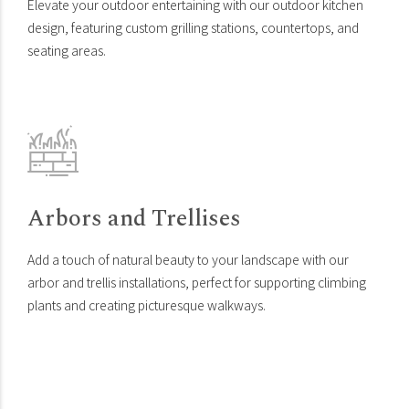
Elevate your outdoor entertaining with our outdoor kitchen
design, featuring custom grilling stations, countertops, and
seating areas.
Arbors and Trellises
Add a touch of natural beauty to your landscape with our
arbor and trellis installations, perfect for supporting climbing
plants and creating picturesque walkways.