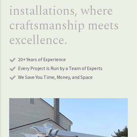
installations, where
craftsmanship meets
excellence.
20+ Years of Experience
Every Project is Run by a Team of Experts
We Save You Time, Money, and Space