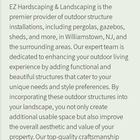
EZ Hardscaping & Landscaping is the
premier provider of outdoor structure
installations, including pergolas, gazebos,
sheds, and more, in Williamstown, NJ, and
the surrounding areas. Our expert team is
dedicated to enhancing your outdoor living
experience by adding functional and
beautiful structures that cater to your
unique needs and style preferences. By
incorporating these outdoor structures into
your landscape, you not only create
additional usable space but also improve
the overall aesthetic and value of your
property. Our top-quality craftsmanship