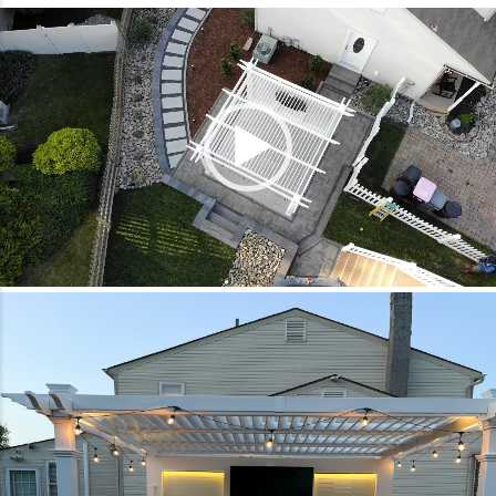
Video
Player