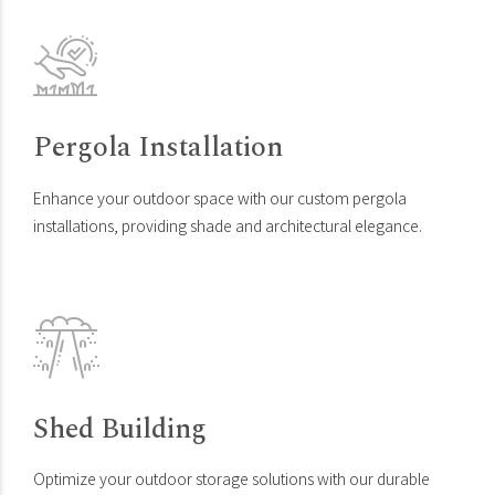
Pergola Installation
Enhance your outdoor space with our custom pergola
installations, providing shade and architectural elegance.
Shed Building
Optimize your outdoor storage solutions with our durable