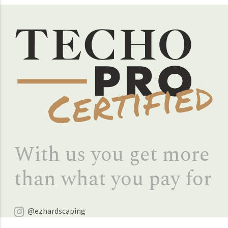
With us you get more
than what you pay for
@ezhardscaping