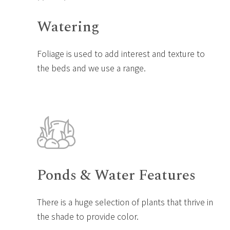
Watering
Foliage is used to add interest and texture to
the beds and we use a range.
Ponds & Water Features
There is a huge selection of plants that thrive in
the shade to provide color.