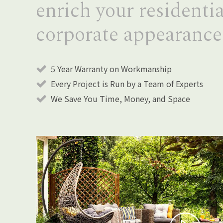
enrich your residentia
corporate appearance
5 Year Warranty on Workmanship
Every Project is Run by a Team of Experts
We Save You Time, Money, and Space