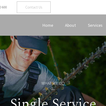
Contact Us
0 600
Home
About
Services
WHAT WE DO
Single Service