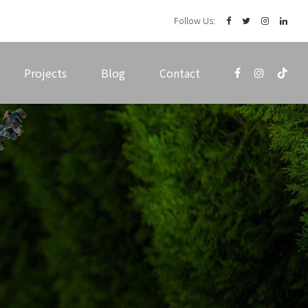
Follow Us:
Projects
Blog
Contact