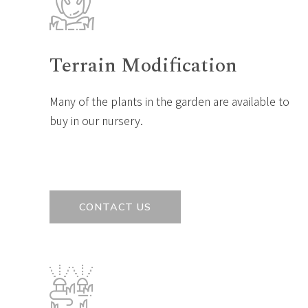
Terrain Modification
Many of the plants in the garden are available to
buy in our nursery.
CONTACT US