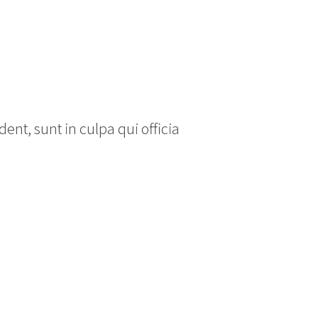
ent, sunt in culpa qui officia