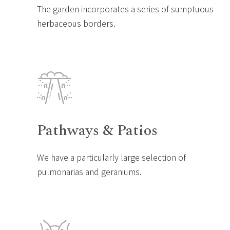
The garden incorporates a series of sumptuous
herbaceous borders.
Pathways & Patios
We have a particularly large selection of
pulmonarias and geraniums.