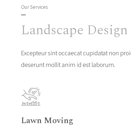
Our Services
Landscape Design
Excepteur sint occaecat cupidatat non proid
deserunt mollit anim id est laborum.
Lawn Moving