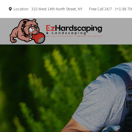
Location:
310 West 14th North Street, NY
Free Call 24/7:
(+1) 88 70