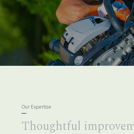
Our Expertise
Thoughtful improvem