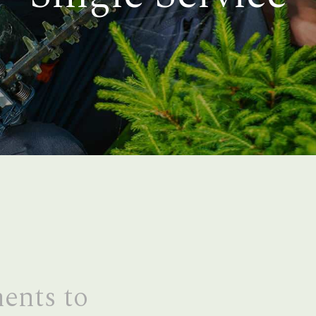
ents to