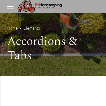
Home
Elements
Accordions &
Tabs