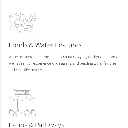
Ponds & Water Features
Water features can come in many shapes, styles, designs and sizes.
We have much experience of designing and building water features
and can offer advice.
Patios & Pathways