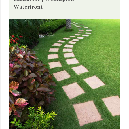
Waterfront