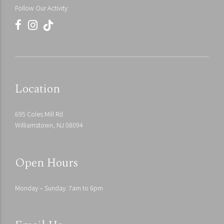
Follow Our Activity:
Residential
Urban
Location
Courtyard of Suzhou
Bellevue Botanical Visitor Center
Stream Villa
695 Coles Mill Rd
Williamstown, NJ 08094
Open Hours
Monday – Sunday: 7am to 6pm