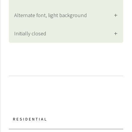
Alternate font, light background
Initially closed
RESIDENTIAL