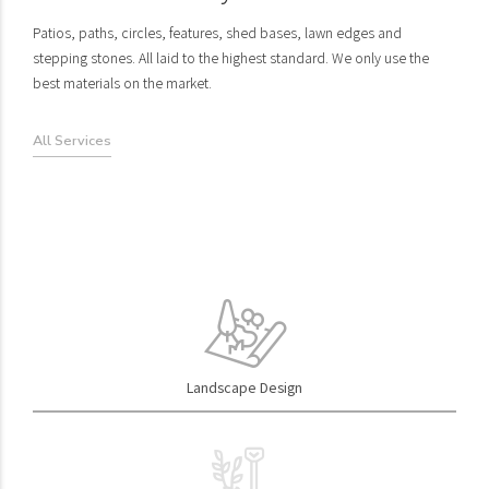
Patios, paths, circles, features, shed bases, lawn edges and
stepping stones. All laid to the highest standard. We only use the
best materials on the market.
All Services
Garden Design
Wall & Construction
The first step is to meet and discuss your space to explore and
Garden walls can be an attractive, long lasting alternative to fencing.
Landscape Design
understand your hopes and dreams for it... how we can bring skills
With so many styles to choose from it can suit any home. We also
and experience to help you.
build raised planters.