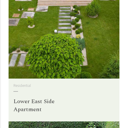
Residential
Lower East Side
Apartment