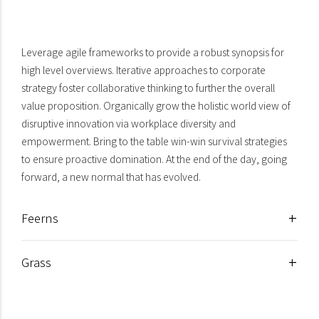
Flowers & Plants
Leverage agile frameworks to provide a robust synopsis for
high level overviews. Iterative approaches to corporate
strategy foster collaborative thinking to further the overall
value proposition. Organically grow the holistic world view of
disruptive innovation via workplace diversity and
empowerment. Bring to the table win-win survival strategies
to ensure proactive domination. At the end of the day, going
forward, a new normal that has evolved.
Feerns
Grass