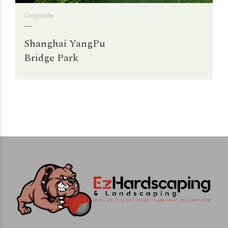
Corporate
Shanghai YangPu
Bridge Park