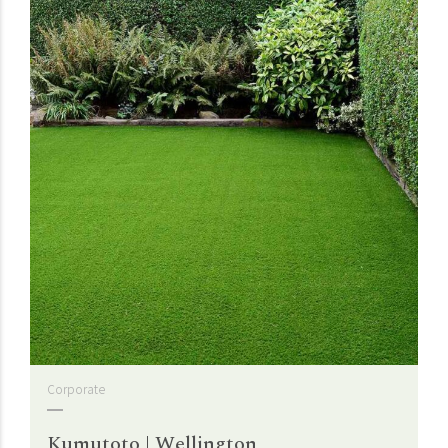
Corporate
Kumutoto | Wellington