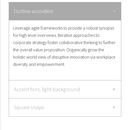
Outline accordion
Leverage agile frameworks to provide a robust synopsis
for high level overviews. Iterative approaches to
corporate strategy foster collaborative thinking to further
the overall value proposition. Organically grow the
holistic world view of disruptive innovation via workplace
diversity and empowerment.
Accent font, light background
Square shape