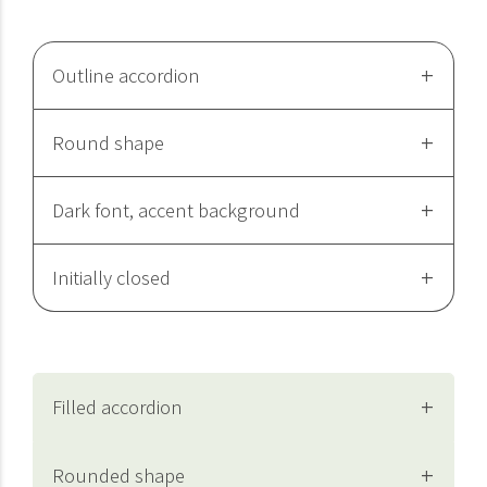
Outline accordion
Round shape
Dark font, accent background
Initially closed
Filled accordion
Rounded shape