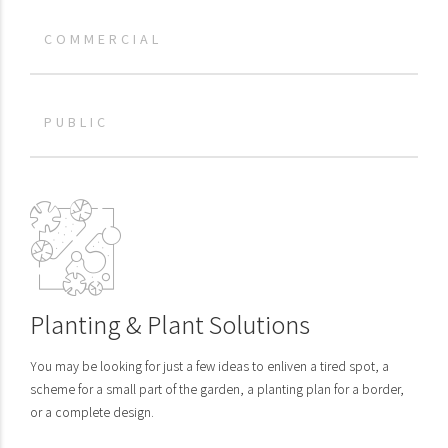
COMMERCIAL
PUBLIC
Planting & Plant Solutions
You may be looking for just a few ideas to enliven a tired spot, a
scheme for a small part of the garden, a planting plan for a border,
or a complete design.