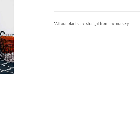
*All our plants are straight from the nursery