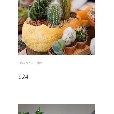
Flowers & Plants
$24