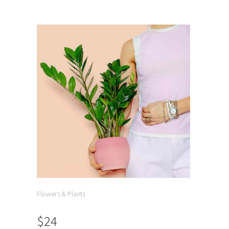
Flowers & Plants
$24