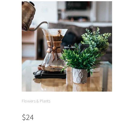
Flowers & Plants
$24