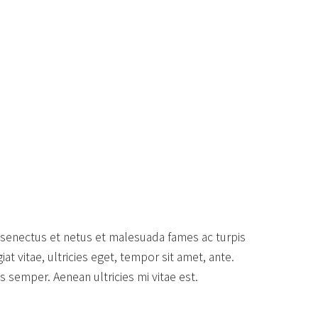
 senectus et netus et malesuada fames ac turpis
t vitae, ultricies eget, tempor sit amet, ante.
 semper. Aenean ultricies mi vitae est.