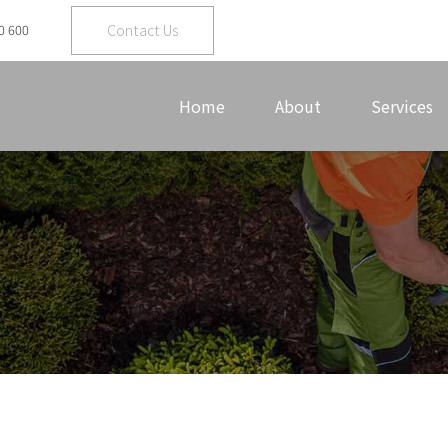
Contact Us
0 600
Home
About
Services