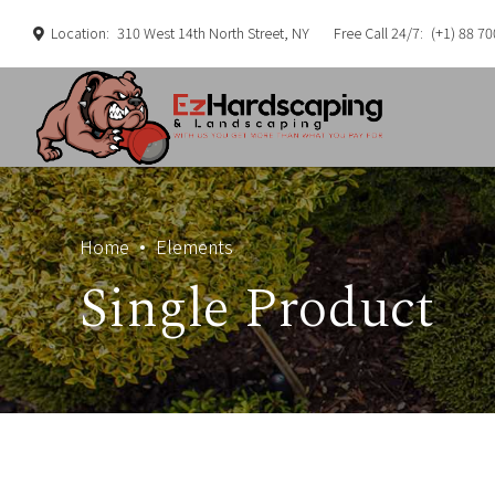
Location:
310 West 14th North Street, NY
Free Call 24/7:
(+1) 88 70
Home
Elements
Single Product