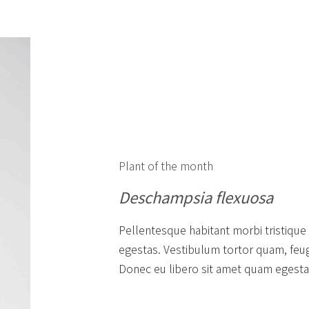
Plant of the month
Deschampsia flexuosa
Pellentesque habitant morbi tristique
egestas. Vestibulum tortor quam, feugia
Donec eu libero sit amet quam egestas