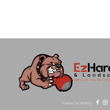
Follow Our Activity: