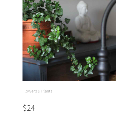
Flowers & Plants
$24