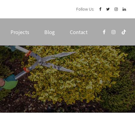
Follow Us:
Projects
Blog
Contact