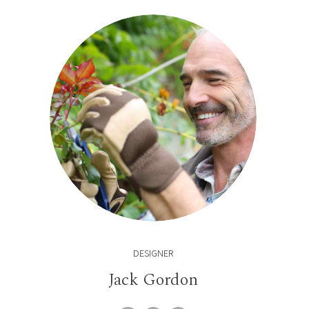
DESIGNER
Jack Gordon