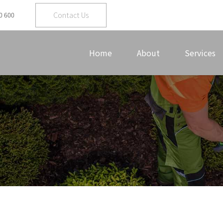
Contact Us
0 600
Home
About
Services