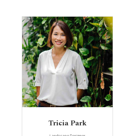
Tricia Park
Landscape Designer