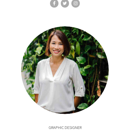
GRAPHIC DESIGNER