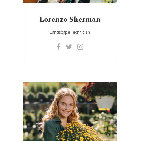
Lorenzo Sherman
Landscape Technician