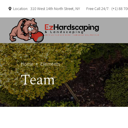
Location:
310 West 14th North Street, NY
Free Call 24/7:
(+1) 88 70
Home
Elements
Team