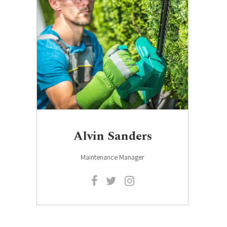
Alvin Sanders
Maintenance Manager