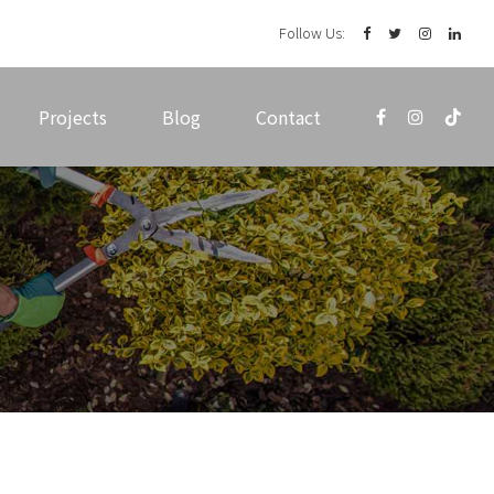
Follow Us:
Projects
Blog
Contact