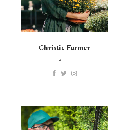
Christie Farmer
Botanist