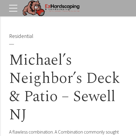
Residential
Michael’s
Neighbor’s Deck
& Patio – Sewell
NJ
A flawless combination. A Combination commonly sought