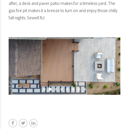
after, a deck and paver patio makes for a timeless yard. The
gas fire pit makes it a breeze to turn on and enjoy those chilly
fall nights. Sewell NJ.