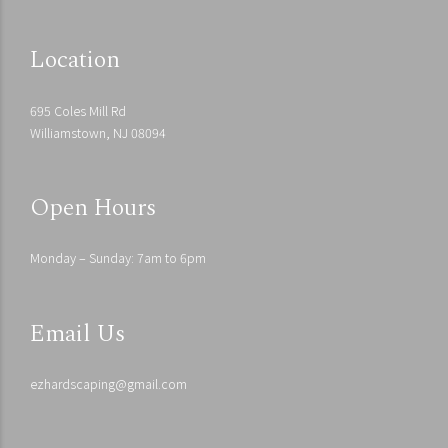
Location
695 Coles Mill Rd
Williamstown, NJ 08094
Open Hours
Monday – Sunday: 7am to 6pm
Email Us
ezhardscaping@gmail.com