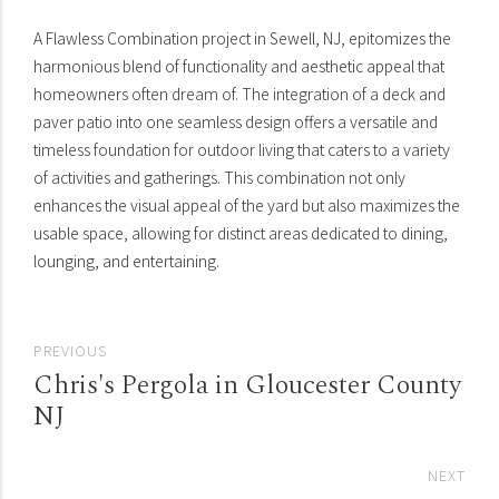
A Flawless Combination project in Sewell, NJ, epitomizes the
harmonious blend of functionality and aesthetic appeal that
homeowners often dream of. The integration of a deck and
paver patio into one seamless design offers a versatile and
timeless foundation for outdoor living that caters to a variety
of activities and gatherings. This combination not only
enhances the visual appeal of the yard but also maximizes the
usable space, allowing for distinct areas dedicated to dining,
lounging, and entertaining.
PREVIOUS
Chris's Pergola in Gloucester County
NJ
NEXT