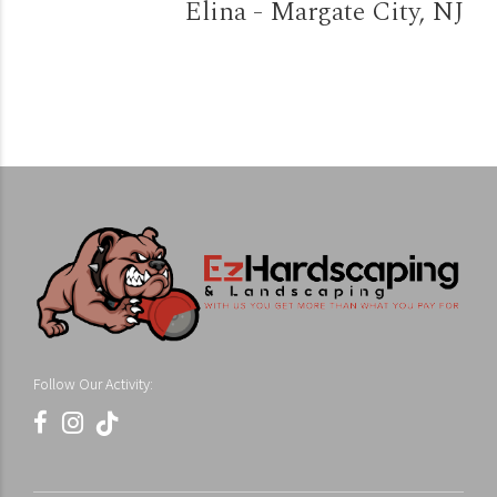
Elina - Margate City, NJ
Follow Our Activity: