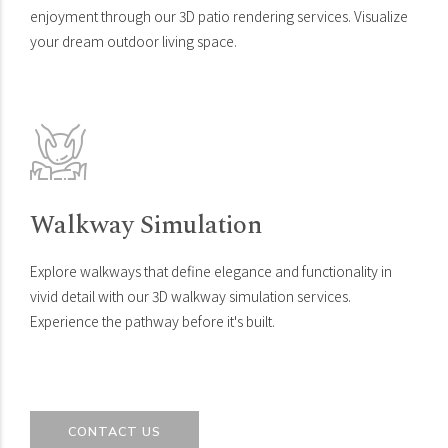
enjoyment through our 3D patio rendering services. Visualize
your dream outdoor living space.
Walkway Simulation
Explore walkways that define elegance and functionality in
vivid detail with our 3D walkway simulation services.
Experience the pathway before it's built.
CONTACT US