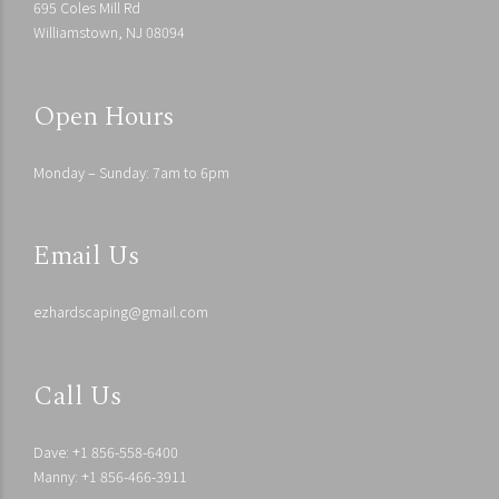
695 Coles Mill Rd
Williamstown, NJ 08094
Open Hours
Monday – Sunday: 7am to 6pm
Email Us
ezhardscaping@gmail.com
Call Us
Dave: +1 856-558-6400
Manny: +1 856-466-3911