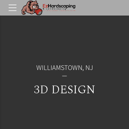
WILLIAMSTOWN, NJ
3D DESIGN