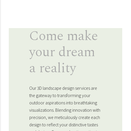
Come make
your dream
a reality
Our 3D landscape design services are
the gateway to transforming your
outdoor aspirations into breathtaking
visualizations. Blending innovation with
precision, we meticulously create each
design to reflect your distinctive tastes