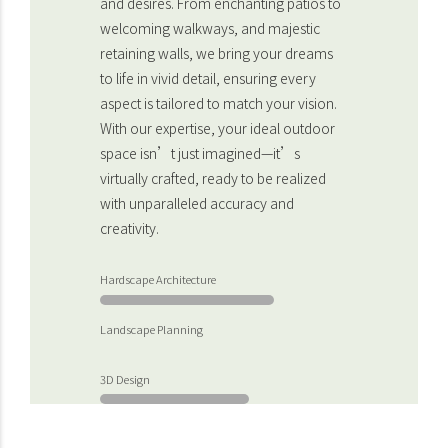
and desires. From enchanting patios to
welcoming walkways, and majestic
retaining walls, we bring your dreams
to life in vivid detail, ensuring every
aspect is tailored to match your vision.
With our expertise, your ideal outdoor
space isn’t just imagined—it’s
virtually crafted, ready to be realized
with unparalleled accuracy and
creativity.
Hardscape Architecture
Landscape Planning
3D Design