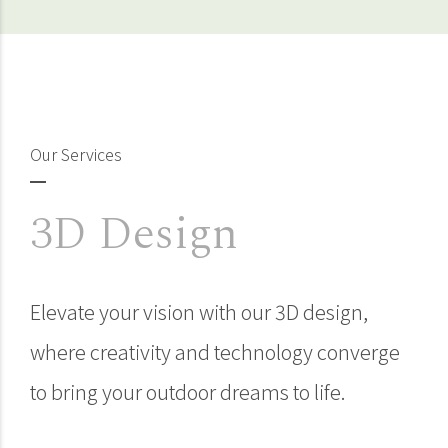
Our Services
3D Design
Elevate your vision with our 3D design,
where creativity and technology converge
to bring your outdoor dreams to life.