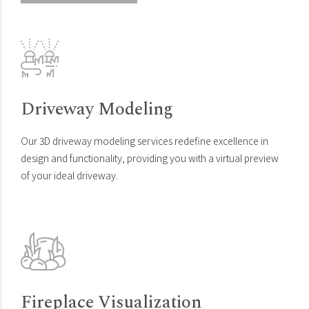
Driveway Modeling
Our 3D driveway modeling services redefine excellence in
design and functionality, providing you with a virtual preview
of your ideal driveway.
Fireplace Visualization