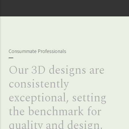
Consummate Professionals
Our 3D designs are
consistently
exceptional, setting
the benchmark for
quality and design.