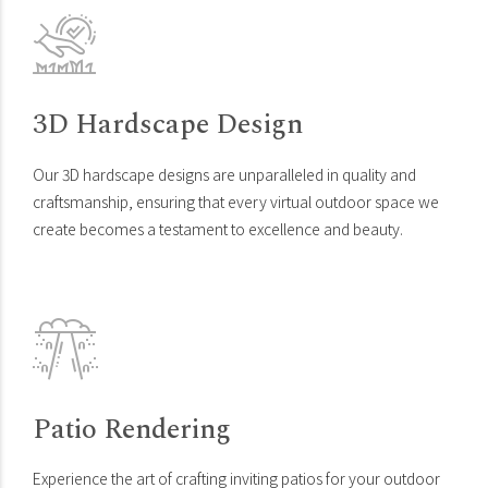
3D Hardscape Design
Our 3D hardscape designs are unparalleled in quality and
craftsmanship, ensuring that every virtual outdoor space we
create becomes a testament to excellence and beauty.
Patio Rendering
Experience the art of crafting inviting patios for your outdoor