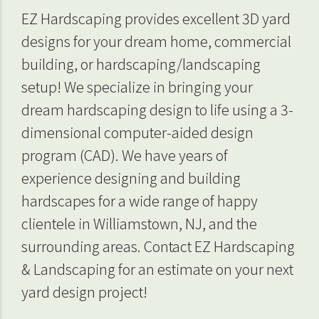
EZ Hardscaping provides excellent 3D yard
designs for your dream home, commercial
building, or hardscaping/landscaping
setup! We specialize in bringing your
dream hardscaping design to life using a 3-
dimensional computer-aided design
program (CAD). We have years of
experience designing and building
hardscapes for a wide range of happy
clientele in Williamstown, NJ, and the
surrounding areas. Contact EZ Hardscaping
& Landscaping for an estimate on your next
yard design project!