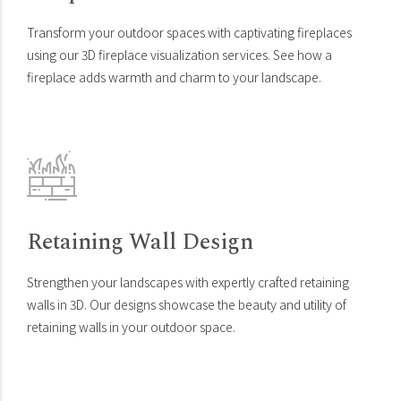
Transform your outdoor spaces with captivating fireplaces
using our 3D fireplace visualization services. See how a
fireplace adds warmth and charm to your landscape.
Retaining Wall Design
Strengthen your landscapes with expertly crafted retaining
walls in 3D. Our designs showcase the beauty and utility of
retaining walls in your outdoor space.