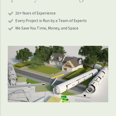
20+ Years of Experience
Every Project is Run by a Team of Experts
We Save You Time, Money, and Space