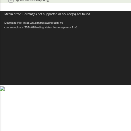
Video
Media error: Format(s) not supported or source(s) not found
Player
Download File: https://nj.ezhardscaping.com/wp-
content/uploads/2024/02/landing_video_homepage.mp4?_=1