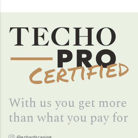
With us you get more
than what you pay for
@ezhardscaping