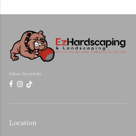
Follow Our Activity:
Location