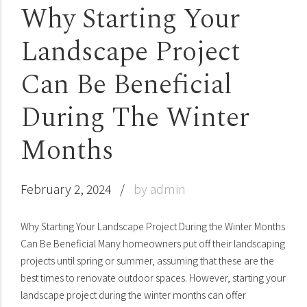
Why Starting Your
Landscape Project
Can Be Beneficial
During The Winter
Months
February 2, 2024
by admin
Why Starting Your Landscape Project During the Winter Months
Can Be Beneficial Many homeowners put off their landscaping
projects until spring or summer, assuming that these are the
best times to renovate outdoor spaces. However, starting your
landscape project during the winter months can offer