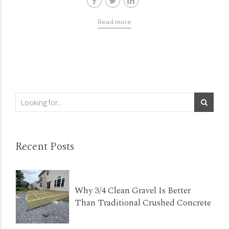
Read more
Recent Posts
Why 3/4 Clean Gravel Is Better
Than Traditional Crushed Concrete