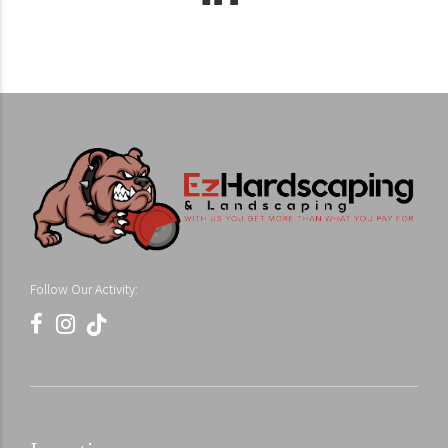
Follow Our Activity: