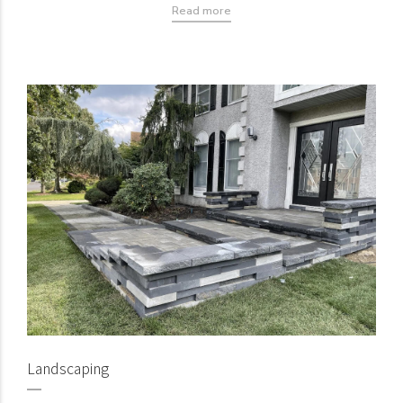
Read more
Landscaping