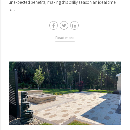
unexpected benefits, making this chilly season an ideal time
to...
Read more