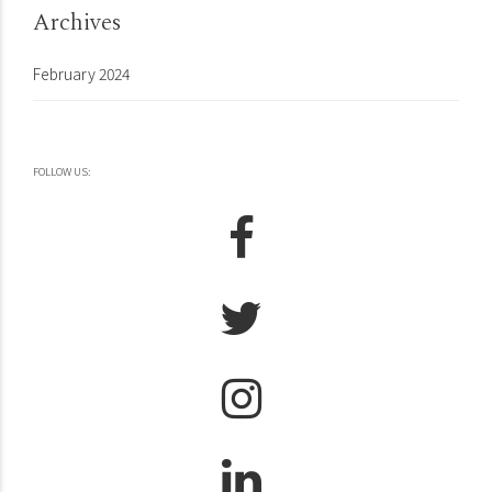
Archives
February 2024
FOLLOW US: