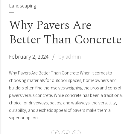
Landscaping
Why Pavers Are
Better Than Concrete
February 2, 2024
by admin
Why Pavers Are Better Than Concrete When it comes to
choosing materials for outdoor spaces, homeowners and
builders often find themselves weighing the pros and cons of
pavers versus concrete. While concrete has been a traditional
choice for driveways, patios, and walkways, the versatility,
durability, and aesthetic appeal of pavers make them a
superior option...