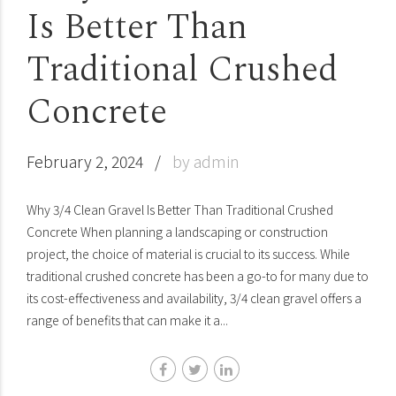
Is Better Than
Traditional Crushed
Concrete
February 2, 2024
by admin
Why 3/4 Clean Gravel Is Better Than Traditional Crushed
Concrete When planning a landscaping or construction
project, the choice of material is crucial to its success. While
traditional crushed concrete has been a go-to for many due to
its cost-effectiveness and availability, 3/4 clean gravel offers a
range of benefits that can make it a...