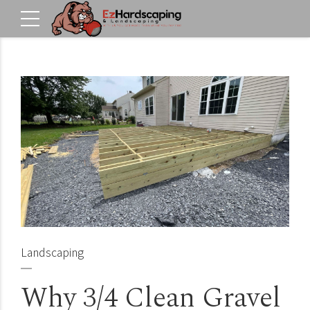
Landscaping
Why 3/4 Clean Gravel