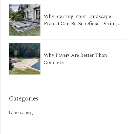
Why Starting Your Landscape
Project Can Be Beneficial During
The Winter Months
Why Pavers Are Better Than
Concrete
Categories
Landscaping