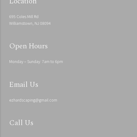
Location
695 Coles Mill Rd
Williamstown, NJ 08094
Open Hours
Monday – Sunday: 7am to 6pm
Email Us
ezhardscaping@gmail.com
Call Us