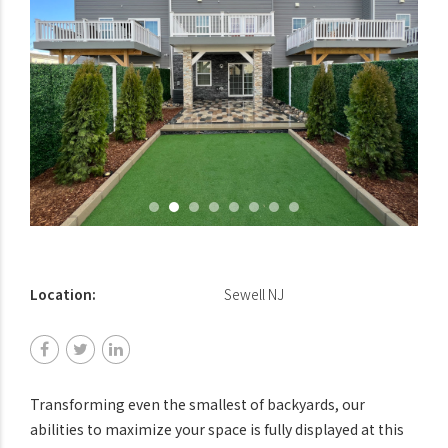
Location:
Sewell NJ
Transforming even the smallest of backyards, our
abilities to maximize your space is fully displayed at this