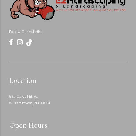
Follow Our Activity:
Location
695 Coles Mill Rd
Williamstown, NJ 08094
Open Hours