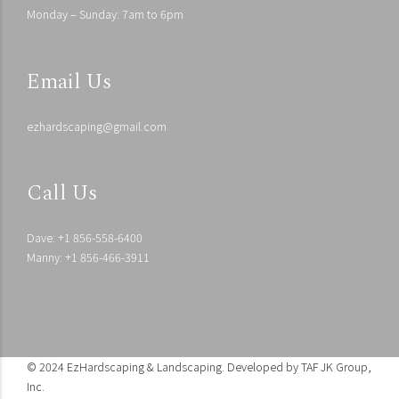
Monday – Sunday: 7am to 6pm
Email Us
ezhardscaping@gmail.com
Call Us
Dave: +1 856-558-6400
Manny: +1 856-466-3911
© 2024 EzHardscaping & Landscaping. Developed by
TAF JK Group,
Inc.