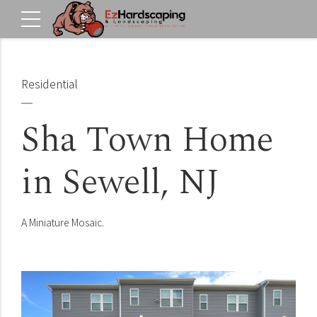
Residential
Sha Town Home
in Sewell, NJ
A Miniature Mosaic.