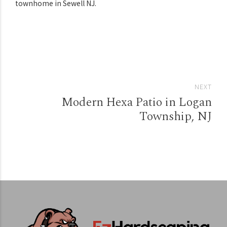
townhome in Sewell NJ.
NEXT
Modern Hexa Patio in Logan
Township, NJ