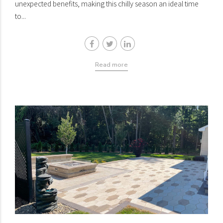
unexpected benefits, making this chilly season an ideal time
to...
Read more