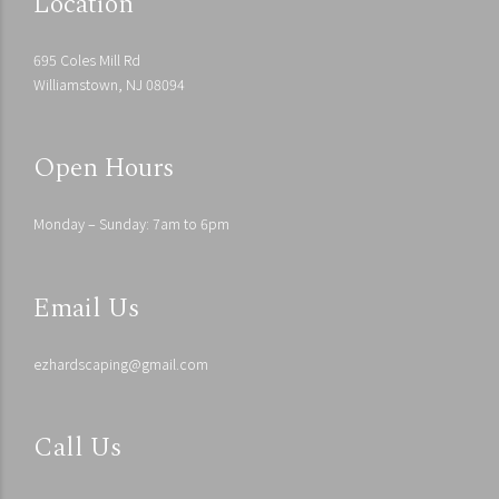
Location
695 Coles Mill Rd
Williamstown, NJ 08094
Open Hours
Monday – Sunday: 7am to 6pm
Email Us
ezhardscaping@gmail.com
Call Us