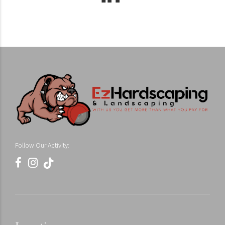
Follow Our Activity: