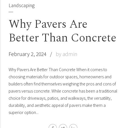
Landscaping
Why Pavers Are
Better Than Concrete
February 2, 2024
by admin
Why Pavers Are Better Than Concrete When it comes to
choosing materials for outdoor spaces, homeowners and
builders often find themselves weighing the pros and cons of
pavers versus concrete. While concrete has been a traditional
choice for driveways, patios, and walkways, the versatility,
durability, and aesthetic appeal of pavers make them a
superior option...