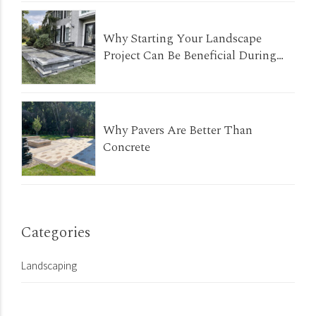
Why Starting Your Landscape
Project Can Be Beneficial During
The Winter Months
Why Pavers Are Better Than
Concrete
Categories
Landscaping