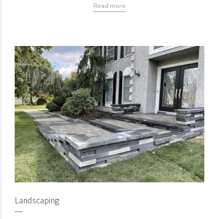
Read more
Landscaping