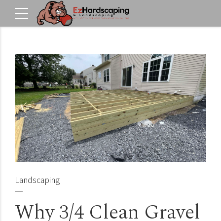
Landscaping
Why 3/4 Clean Gravel