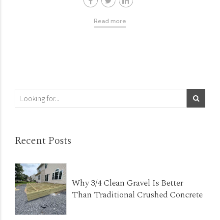
Read more
Recent Posts
Why 3/4 Clean Gravel Is Better
Than Traditional Crushed Concrete