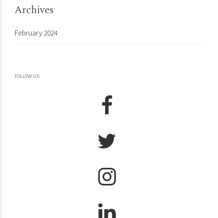
Archives
February 2024
FOLLOW US: