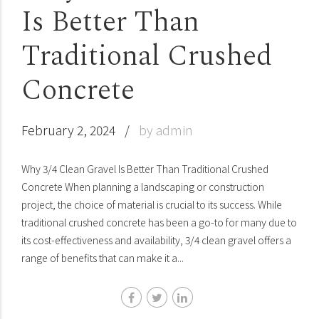
Is Better Than
Traditional Crushed
Concrete
February 2, 2024
by admin
Why 3/4 Clean Gravel Is Better Than Traditional Crushed
Concrete When planning a landscaping or construction
project, the choice of material is crucial to its success. While
traditional crushed concrete has been a go-to for many due to
its cost-effectiveness and availability, 3/4 clean gravel offers a
range of benefits that can make it a...