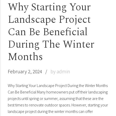
Why Starting Your
Landscape Project
Can Be Beneficial
During The Winter
Months
February 2, 2024
by admin
Why Starting Your Landscape Project During the Winter Months
Can Be Beneficial Many homeowners put off their landscaping
projects until spring or summer, assuming that these are the
best times to renovate outdoor spaces. However, starting your
landscape project during the winter months can offer